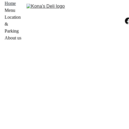
Home
Menu
Location 
& 
Parking
About us