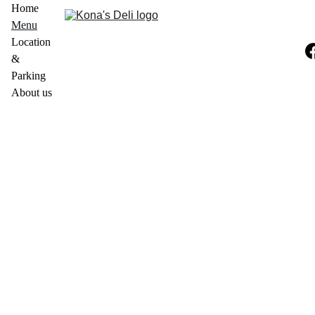
Home
Menu
Location 
& 
Parking
About us